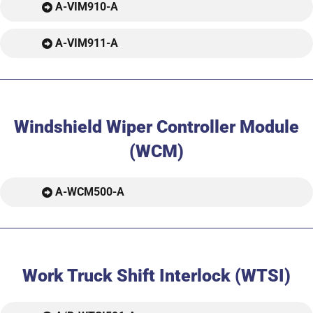
A-VIM910-A
A-VIM911-A
Windshield Wiper Controller Module
(WCM)
A-WCM500-A
Work Truck Shift Interlock (WTSI)