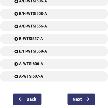
A/B-WTSI506-A
B/H-WTSI508-A
A/B-WTSI556-A
B-WTSI557-A
B/H-WTSI558-A
A-WTSI606-A
A-WTSI607-A
Back
Next