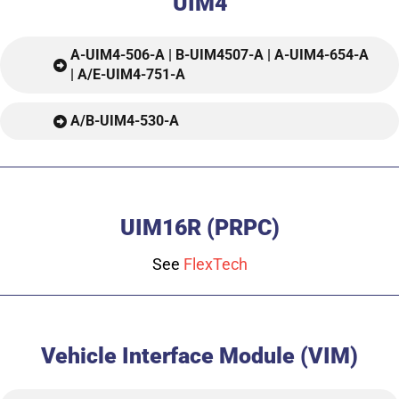
UIM4
A-UIM4-506-A | B-UIM4507-A | A-UIM4-654-A
| A/E-UIM4-751-A
A/B-UIM4-530-A
UIM16R (PRPC)
See
FlexTech
Vehicle Interface Module (VIM)