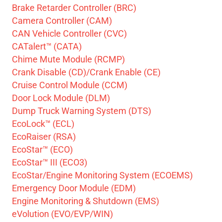
Brake Retarder Controller (BRC)
Camera Controller (CAM)
CAN Vehicle Controller (CVC)
CATalert™ (CATA)
Chime Mute Module (RCMP)
Crank Disable (CD)/Crank Enable (CE)
Cruise Control Module (CCM)
Door Lock Module (DLM)
Dump Truck Warning System (DTS)
EcoLock™ (ECL)
EcoRaiser (RSA)
EcoStar™ (ECO)
EcoStar™ III (ECO3)
EcoStar/Engine Monitoring System (ECOEMS)
Emergency Door Module (EDM)
Engine Monitoring & Shutdown (EMS)
eVolution (EVO/EVP/WIN)