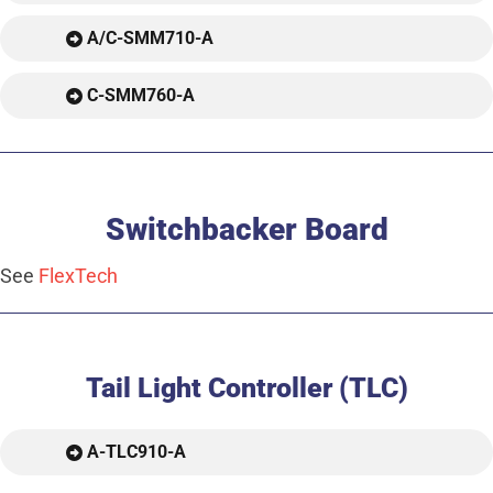
A/C-SMM710-A
C-SMM760-A
Switchbacker Board
See
FlexTech
Tail Light Controller (TLC)
A-TLC910-A