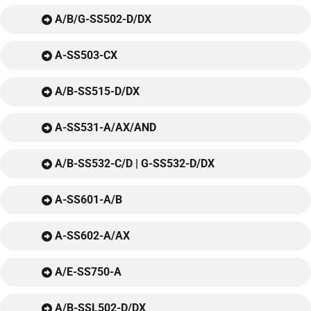
A/B/G-SS502-D/DX
A-SS503-CX
A/B-SS515-D/DX
A-SS531-A/AX/AND
A/B-SS532-C/D | G-SS532-D/DX
A-SS601-A/B
A-SS602-A/AX
A/E-SS750-A
A/B-SSL502-D/DX