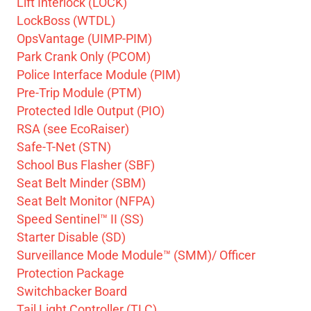
Lift Interlock (LOCK)
LockBoss (WTDL)
OpsVantage (UIMP-PIM)
Park Crank Only (PCOM)
Police Interface Module (PIM)
Pre-Trip Module (PTM)
Protected Idle Output (PIO)
RSA (see EcoRaiser)
Safe-T-Net (STN)
School Bus Flasher (SBF)
Seat Belt Minder (SBM)
Seat Belt Monitor (NFPA)
Speed Sentinel™ II (SS)
Starter Disable (SD)
Surveillance Mode Module™ (SMM)/ Officer
Protection Package
Switchbacker Board
Tail Light Controller (TLC)