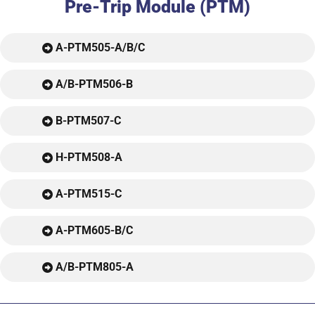
Pre-Trip Module (PTM)
A-PTM505-A/B/C
A/B-PTM506-B
B-PTM507-C
H-PTM508-A
A-PTM515-C
A-PTM605-B/C
A/B-PTM805-A