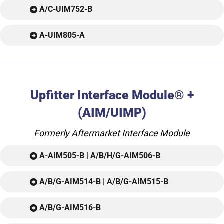
A/C-UIM752-B
A-UIM805-A
Upfitter Interface Module® +
(AIM/UIMP)
Formerly Aftermarket Interface Module
A-AIM505-B | A/B/H/G-AIM506-B
A/B/G-AIM514-B | A/B/G-AIM515-B
A/B/G-AIM516-B