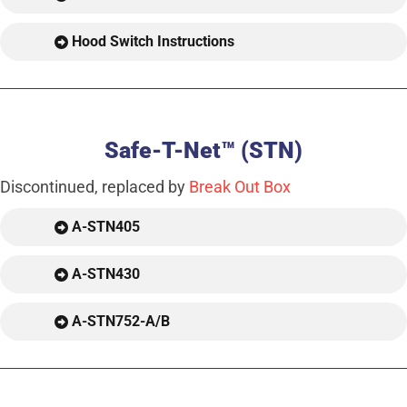
Hood Switch Instructions
Safe-T-Net™ (STN)
Discontinued, replaced by
Break Out Box
A-STN405
A-STN430
A-STN752-A/B