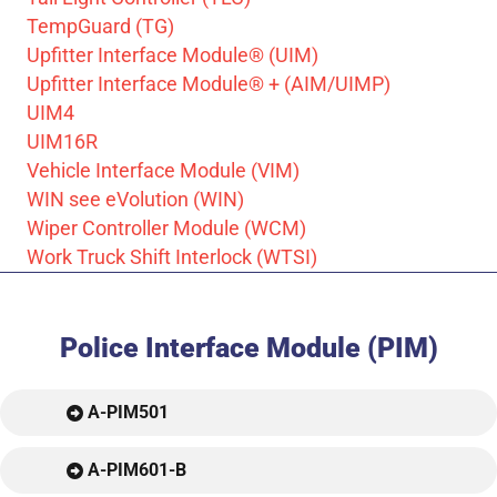
TempGuard (TG)
Upfitter Interface Module® (UIM)
Upfitter Interface Module® + (AIM/UIMP)
UIM4
UIM16R
Vehicle Interface Module (VIM)
WIN see eVolution (WIN)
Wiper Controller Module (WCM)
Work Truck Shift Interlock (WTSI)
Police Interface Module (PIM)
A-PIM501
A-PIM601-B