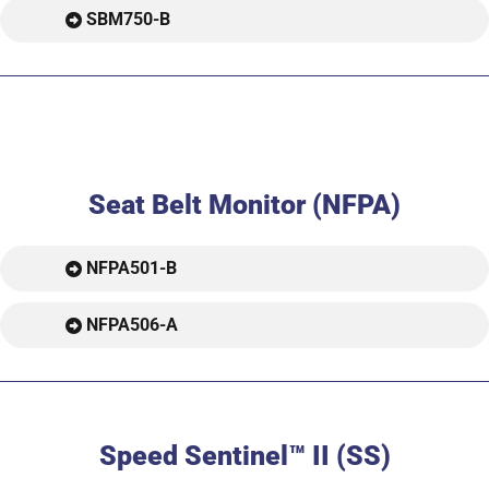
SBM750-B
Seat Belt Monitor (NFPA)
NFPA501-B
NFPA506-A
Speed Sentinel™ II (SS)