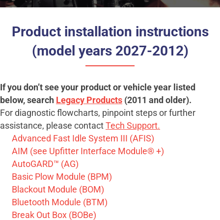
Product installation instructions
(model years 2027-2012)
If you don’t see your product or vehicle year listed
below, search
Legacy Products
(2011 and older).
For diagnostic flowcharts, pinpoint steps or further
assistance, please contact
Tech Support.
Advanced Fast Idle System III (AFIS)
AIM (see Upfitter Interface Module® +)
AutoGARD™ (AG)
Basic Plow Module (BPM)
Blackout Module (BOM)
Bluetooth Module (BTM)
Break Out Box (BOBe)