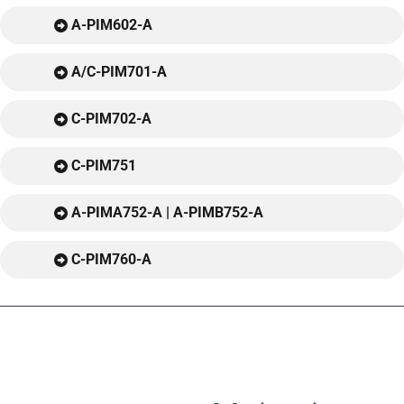
A-PIM602-A
A/C-PIM701-A
C-PIM702-A
C-PIM751
A-PIMA752-A | A-PIMB752-A
C-PIM760-A