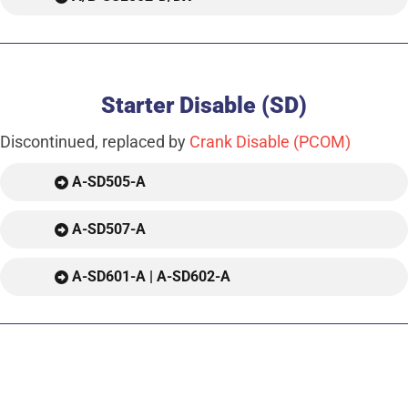
Starter Disable (SD)
Discontinued, replaced by
Crank Disable (PCOM)
A-SD505-A
A-SD507-A
A-SD601-A | A-SD602-A