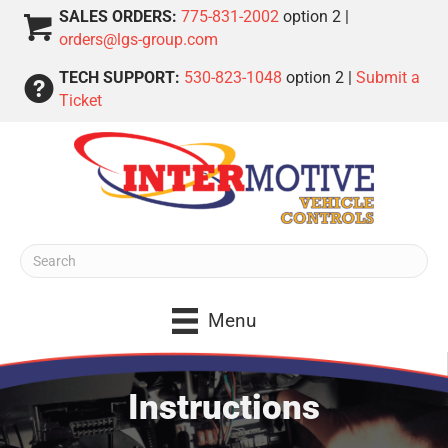
SALES ORDERS:
775-831-2002
option 2 |
orders@lgs-group.com
TECH SUPPORT:
530-823-1048
option 2 |
Submit a
Ticket
Menu
Instructions