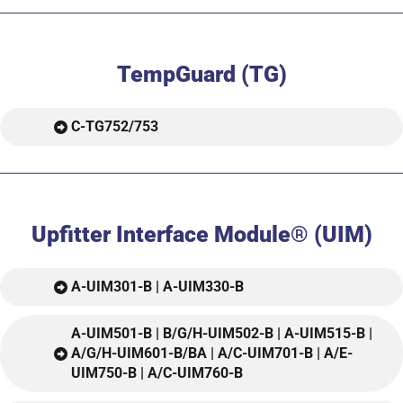
TempGuard (TG)
C-TG752/753
Upfitter Interface Module® (UIM)
A-UIM301-B | A-UIM330-B
A-UIM501-B | B/G/H-UIM502-B | A-UIM515-B |
A/G/H-UIM601-B/BA | A/C-UIM701-B | A/E-
UIM750-B | A/C-UIM760-B