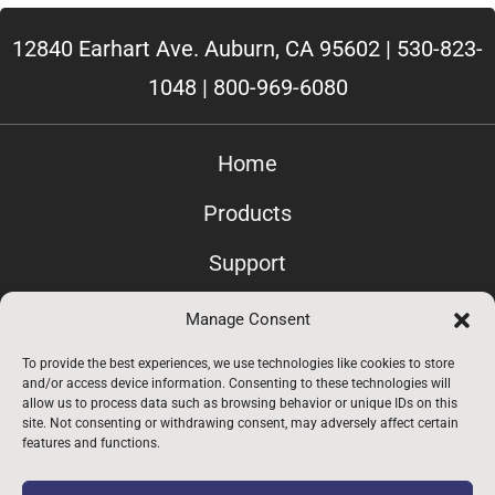
12840 Earhart Ave. Auburn, CA 95602 |
530-823-
1048
|
800-969-6080
Home
Products
Support
Contact Us
Manage Consent
Privacy
To provide the best experiences, we use technologies like cookies to store
and/or access device information. Consenting to these technologies will
allow us to process data such as browsing behavior or unique IDs on this
Employees Only
site. Not consenting or withdrawing consent, may adversely affect certain
features and functions.