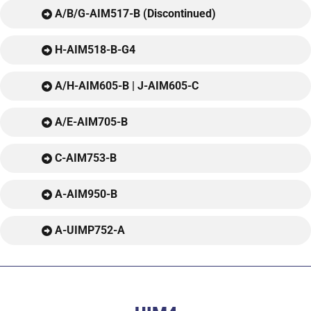
A/B/G-AIM517-B (Discontinued)
H-AIM518-B-G4
A/H-AIM605-B | J-AIM605-C
A/E-AIM705-B
C-AIM753-B
A-AIM950-B
A-UIMP752-A