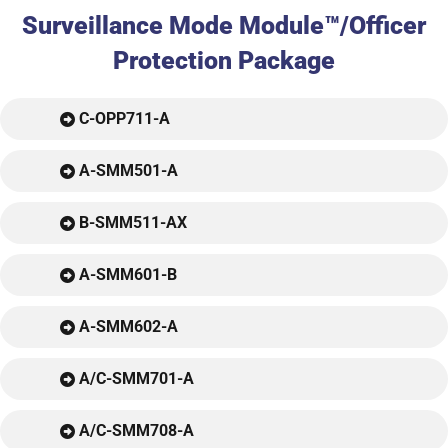
Surveillance Mode Module™/Officer
Protection Package
C-OPP711-A
A-SMM501-A
B-SMM511-AX
A-SMM601-B
A-SMM602-A
A/C-SMM701-A
A/C-SMM708-A