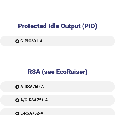
Protected Idle Output (PIO)
G-PIO601-A
RSA (see EcoRaiser)
A-RSA750-A
A/C-RSA751-A
E-RSA752-A