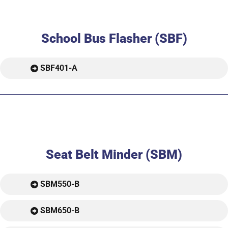
School Bus Flasher (SBF)
SBF401-A
Seat Belt Minder (SBM)
SBM550-B
SBM650-B