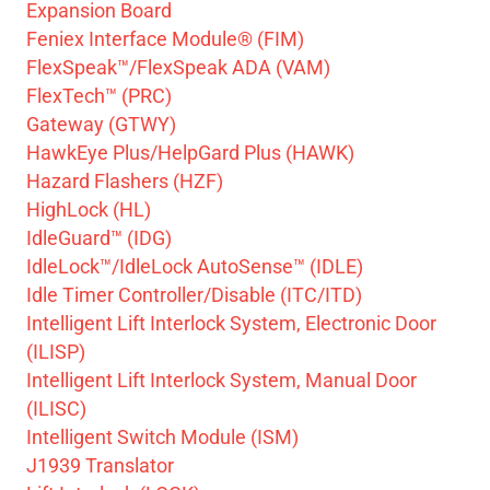
Expansion Board
Feniex Interface Module® (FIM)
FlexSpeak™/FlexSpeak ADA (VAM)
FlexTech™ (PRC)
Gateway (GTWY)
HawkEye Plus/HelpGard Plus (HAWK)
Hazard Flashers (HZF)
HighLock (HL)
IdleGuard™ (IDG)
IdleLock™/IdleLock AutoSense™ (IDLE)
Idle Timer Controller/Disable (ITC/ITD)
Intelligent Lift Interlock System, Electronic Door
(ILISP)
Intelligent Lift Interlock System, Manual Door
(ILISC)
Intelligent Switch Module (ISM)
J1939 Translator