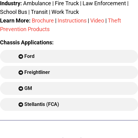
Industry:
Ambulance | Fire Truck | Law Enforcement |
School Bus | Transit | Work Truck
Learn More:
Brochure
|
Instructions
|
Video
|
Theft
Prevention Products
Chassis Applications:
Ford
Freightliner
GM
Stellantis (FCA)