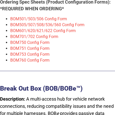
Ordering Spec Sheets (Product Configuration Forms):
*REQUIRED WHEN ORDERING*
BOM501/503/506 Config Form
BOM505/507/508/536/560 Config Form
BOM601/620/621/622 Config Form
BOM701/702 Config Form
BOM750 Config Form
BOM751 Config Form
BOM753 Config Form
BOM760 Config Form
Break Out Box (BOB/BOBe™)
Description:
A multi-access hub for vehicle network
connections, reducing compatibility issues and the need
for multiple harnesses. BOB
e
provides passive data