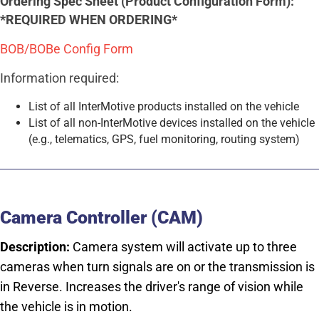
Ordering Spec Sheet (Product Configuration Form):
*REQUIRED WHEN ORDERING*
BOB/BOBe Config Form
Information required:
List of all InterMotive products installed on the vehicle
List of all non-InterMotive devices installed on the vehicle
(e.g., telematics, GPS, fuel monitoring, routing system)
Camera Controller (CAM)
Description:
Camera system will activate up to three
cameras when turn signals are on or the transmission is
in Reverse. Increases the driver's range of vision while
the vehicle is in motion.