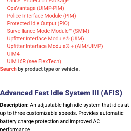
Officer Protection Package
OpsVantage (UIMP-PIM)
Police Interface Module (PIM)
Protected Idle Output (PIO)
Surveillance Mode Module™ (SMM)
Upfitter Interface Module® (UIM)
Upfitter Interface Module® + (AIM/UIMP)
UIM4
UIM16R (see FlexTech)
Search
by product type or vehicle.
Advanced Fast Idle System III (AFIS)
Description:
An adjustable high idle system that idles at
up to three customizable speeds. Provides automatic
battery charge protection and improved AC
performance.