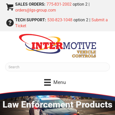
SALES ORDERS:
775-831-2002
option 2 |
orders@lgs-group.com
TECH SUPPORT:
530-823-1048
option 2 |
Submit a
Ticket
Menu
Law Enforcement Products