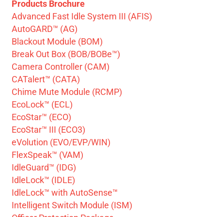
Products Brochure
Advanced Fast Idle System III (AFIS)
AutoGARD™ (AG)
Blackout Module (BOM)
Break Out Box (BOB/BOBe™)
Camera Controller (CAM)
CATalert™ (CATA)
Chime Mute Module (RCMP)
EcoLock™ (ECL)
EcoStar™ (ECO)
EcoStar™ III (ECO3)
eVolution (EVO/EVP/WIN)
FlexSpeak™ (VAM)
IdleGuard™ (IDG)
IdleLock™ (IDLE)
IdleLock™ with AutoSense™
Intelligent Switch Module (ISM)