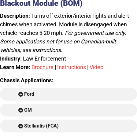
Blackout Module (BOM)
Description:
Turns off exterior/interior lights and alert
chimes when activated. Module is disengaged when
vehicle reaches 5-20 mph.
For government use only.
Some applications not for use on Canadian-built
vehicles; see instructions.
Industry:
Law Enforcement
Learn More:
Brochure
|
Instructions
|
Video
Chassis Applications:
Ford
GM
Stellantis (FCA)