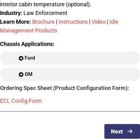
interior cabin temperature (optional).
Industry:
Law Enforcement
Learn More:
Brochure
|
Instructions
|
Video
|
Idle
Management Products
Chassis Applications:
Ford
GM
Ordering Spec Sheet (Product Configuration Form):
ECL Config Form
Next