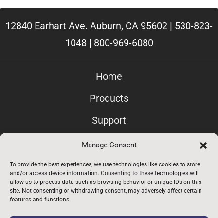
12840 Earhart Ave. Auburn, CA 95602 |
530-823-
1048
|
800-969-6080
Home
Products
Support
Contact Us
Manage Consent
Privacy
To provide the best experiences, we use technologies like cookies to store
and/or access device information. Consenting to these technologies will
allow us to process data such as browsing behavior or unique IDs on this
Employees Only
site. Not consenting or withdrawing consent, may adversely affect certain
features and functions.