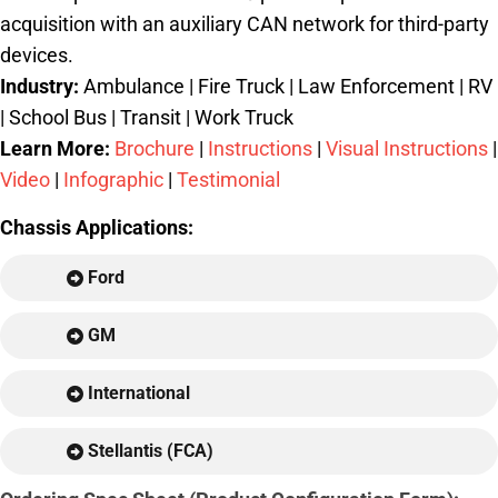
acquisition with an auxiliary CAN network for third-party
devices.
Industry:
Ambulance | Fire Truck | Law Enforcement | RV
| School Bus | Transit | Work Truck
Learn More:
Brochure
|
Instructions
|
Visual Instructions
|
Video
|
Infographic
|
Testimonial
Chassis Applications:
Ford
GM
International
Stellantis (FCA)