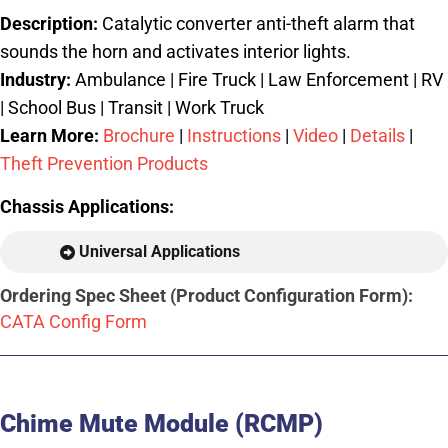
Description:
Catalytic converter anti-theft alarm that
sounds the horn and activates interior lights.
Industry:
Ambulance | Fire Truck | Law Enforcement | RV
| School Bus | Transit | Work Truck
Learn More:
Brochure
|
Instructions
|
Video
|
Details
|
Theft Prevention Products
Chassis Applications:
Universal Applications
Ordering Spec Sheet (Product Configuration Form):
CATA Config Form
Chime Mute Module (RCMP)