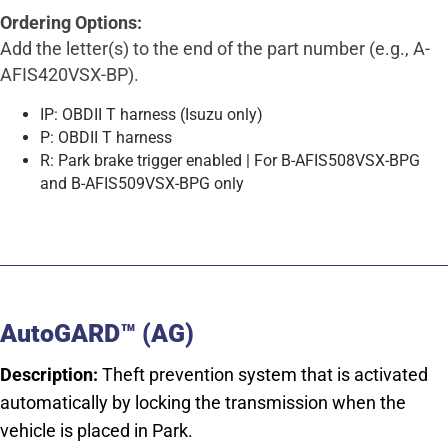
Ordering Options:
Add the letter(s) to the end of the part number (e.g., A-
AFIS420VSX-BP).
IP: OBDII T harness (Isuzu only)
P: OBDII T harness
R: Park brake trigger enabled | For B-AFIS508VSX-BPG
and B-AFIS509VSX-BPG only
AutoGARD™ (AG)
Description:
Theft prevention system that is activated
automatically by locking the transmission when the
vehicle is placed in Park.