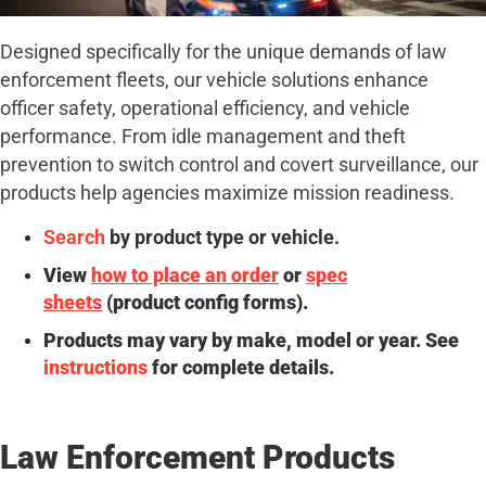
Designed specifically for the unique demands of law
enforcement fleets, our vehicle solutions enhance
officer safety, operational efficiency, and vehicle
performance. From idle management and theft
prevention to switch control and covert surveillance, our
products help agencies maximize mission readiness.
Search
by product type or vehicle.
View
how to place an order
or
spec
sheets
(product config forms).
Products may vary by make, model or year. See
instructions
for complete details.
Law Enforcement Products