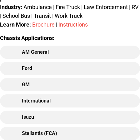
Industry:
Ambulance | Fire Truck | Law Enforcement | RV
| School Bus | Transit | Work Truck
Learn More:
Brochure
|
Instructions
Chassis Applications:
AM General
Ford
GM
International
Isuzu
Stellantis (FCA)