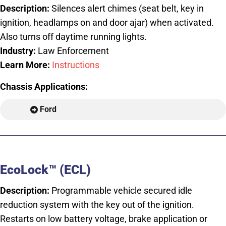
Description:
Silences alert chimes (seat belt, key in
ignition, headlamps on and door ajar) when activated.
Also turns off daytime running lights.
Industry:
Law Enforcement
Learn More:
Instructions
Chassis Applications:
Ford
EcoLock™ (ECL)
Description:
Programmable vehicle secured idle
reduction system with the key out of the ignition.
Restarts on low battery voltage, brake application or