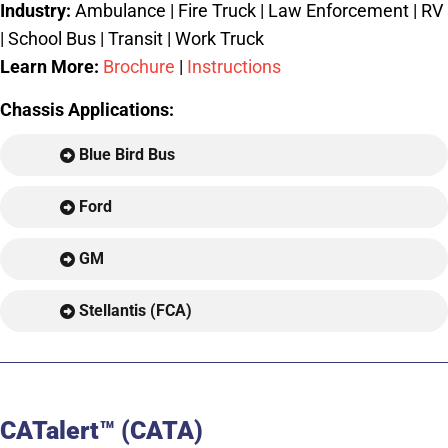
Industry:
Ambulance | Fire Truck | Law Enforcement | RV
| School Bus | Transit | Work Truck
Learn More:
Brochure
|
Instructions
Chassis Applications:
Blue Bird Bus
Ford
GM
Stellantis (FCA)
CATalert™ (CATA)