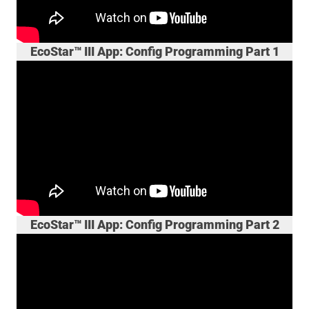
EcoStar™ III App: Config Programming Part 1
EcoStar™ III App: Config Programming Part 2