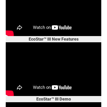
EcoStar™ III New Features
EcoStar™ III Demo