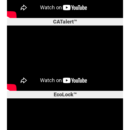
CATalert™
EcoLock™