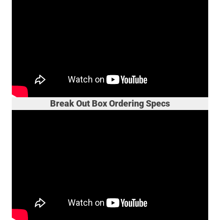
Break Out Box Ordering Specs