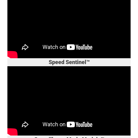
Speed Sentinel™