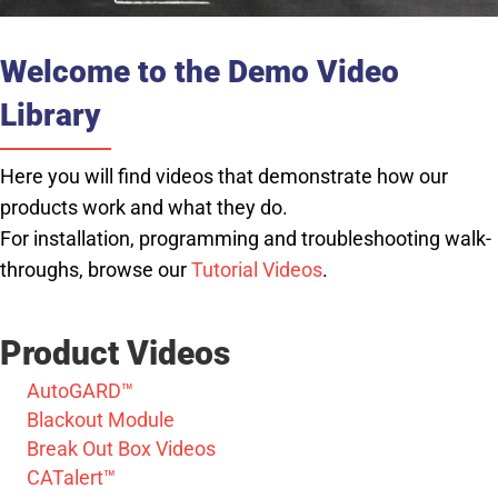
Welcome to the Demo Video
Library
Here you will find videos that demonstrate how our
products work and what they do.
For installation, programming and troubleshooting walk-
throughs, browse our
Tutorial Videos
.
Product Videos
AutoGARD™
Blackout Module
Break Out Box Videos
CATalert™