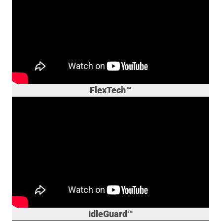
FlexTech™
IdleGuard™