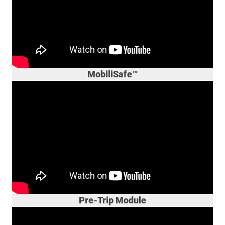
MobiliSafe™
Pre-Trip Module