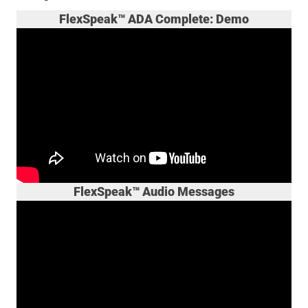
FlexSpeak™ ADA Complete: Demo
FlexSpeak™ Audio Messages