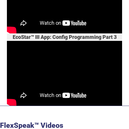
EcoStar™ III App: Config Programming Part 3
FlexSpeak™ Videos