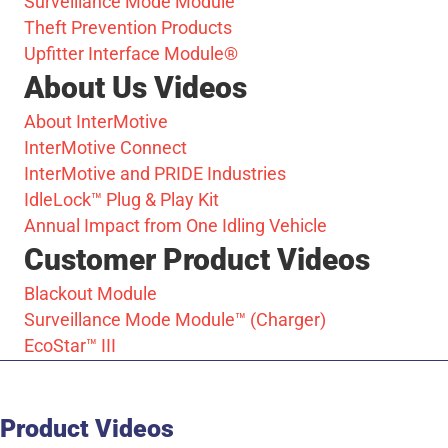
Surveillance Mode Module™
Theft Prevention Products
Upfitter Interface Module®
About Us Videos
About InterMotive
InterMotive Connect
InterMotive and PRIDE Industries
IdleLock™ Plug & Play Kit
Annual Impact from One Idling Vehicle
Customer Product Videos
Blackout Module
Surveillance Mode Module™ (Charger)
EcoStar™ III
Product Videos