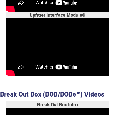
Upfitter Interface Module®
Break Out Box (BOB/BOBe™) Videos
Break Out Box Intro