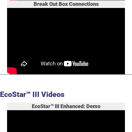
Break Out Box Connections
EcoStar™ III Videos
EcoStar™ III Enhanced: Demo