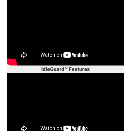
IdleGuard™ Features