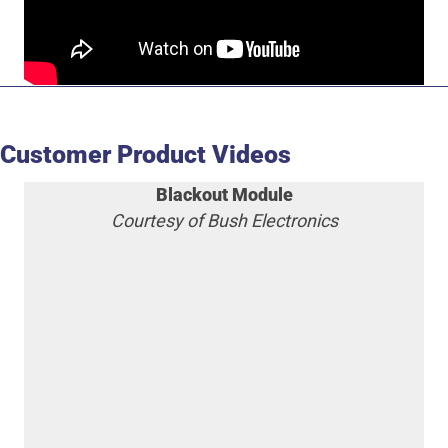
Customer Product Videos
Blackout Module
Courtesy of Bush Electronics