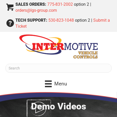
SALES ORDERS:
775-831-2002
option 2 |
orders@lgs-group.com
TECH SUPPORT:
530-823-1048
option 2 |
Submit a
Ticket
Menu
Demo Videos