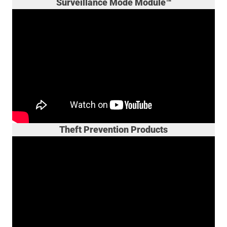
Surveillance Mode Module™
Theft Prevention Products