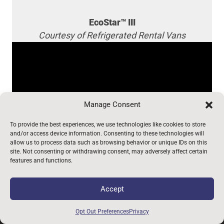
EcoStar™ III
Courtesy of Refrigerated Rental Vans
Manage Consent
To provide the best experiences, we use technologies like cookies to store
and/or access device information. Consenting to these technologies will
allow us to process data such as browsing behavior or unique IDs on this
site. Not consenting or withdrawing consent, may adversely affect certain
features and functions.
12840 Earhart Ave. Auburn, CA 95602 |
530-823-
Accept
1048
|
800-969-6080
Opt Out Preferences
Privacy