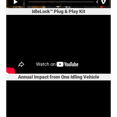
IdleLock™ Plug & Play Kit
Annual Impact from One Idling Vehicle