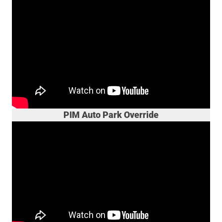
PIM Auto Park Override