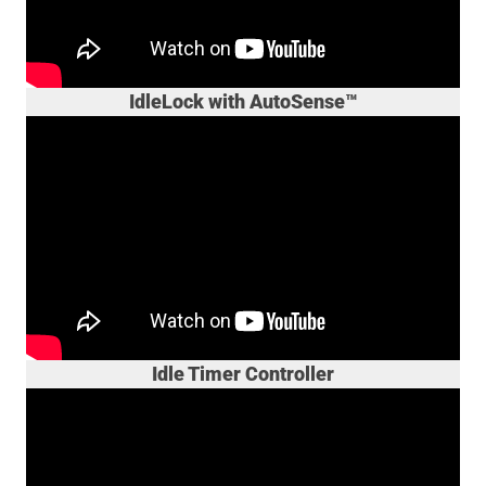
IdleLock with AutoSense™
Idle Timer Controller