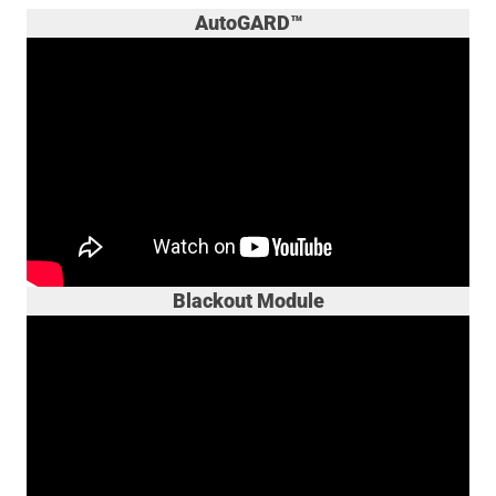
AutoGARD™
Blackout Module