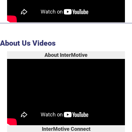
About Us Videos
About InterMotive
InterMotive Connect