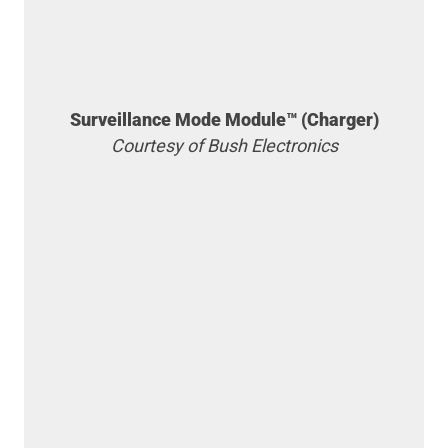
Surveillance Mode Module™ (Charger)
Courtesy of Bush Electronics