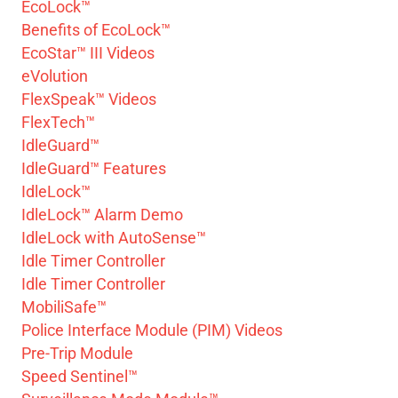
EcoLock™
Benefits of EcoLock™
EcoStar™ III Videos
eVolution
FlexSpeak™ Videos
FlexTech™
IdleGuard™
IdleGuard™ Features
IdleLock™
IdleLock™ Alarm Demo
IdleLock with AutoSense™
Idle Timer Controller
Idle Timer Controller
MobiliSafe™
Police Interface Module (PIM) Videos
Pre-Trip Module
Speed Sentinel™