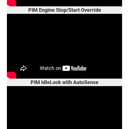
PIM Engine Stop/Start Override
PIM IdleLock with AutoSense