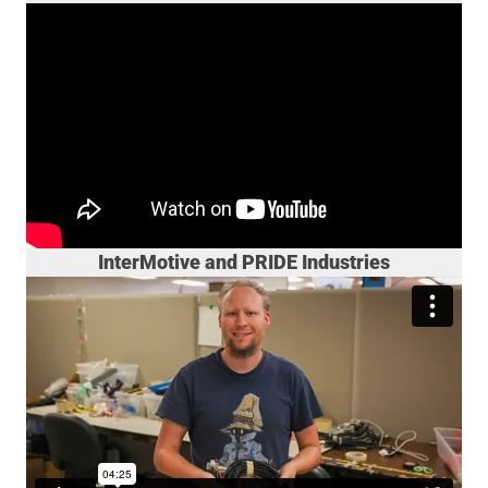
InterMotive and PRIDE Industries