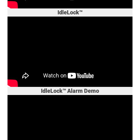
IdleLock™
IdleLock™ Alarm Demo