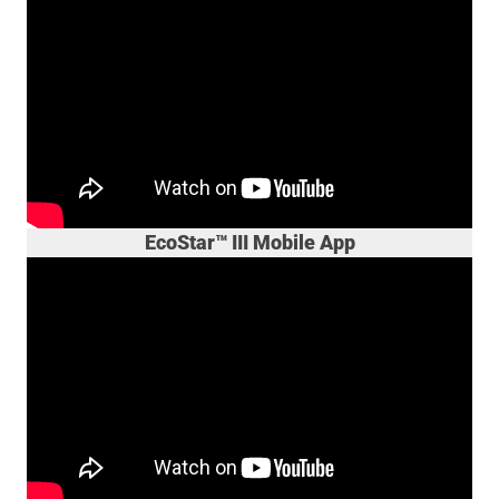
EcoStar™ III Mobile App