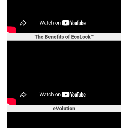
The Benefits of EcoLock™
eVolution