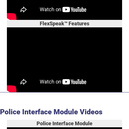
FlexSpeak™ Features
Police Interface Module Videos
Police Interface Module