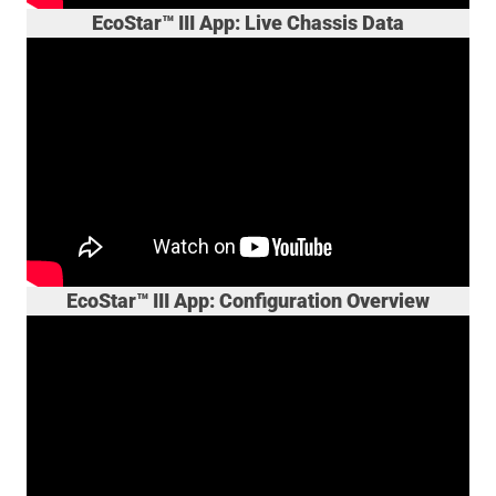
EcoStar™ III App: Live Chassis Data
EcoStar™ III App: Configuration Overview