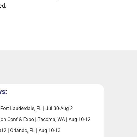
ed.
ws:
Fort Lauderdale, FL | Jul 30-Aug 2
ion Conf & Expo | Tacoma, WA | Aug 10-12
812 | Orlando, FL | Aug 10-13