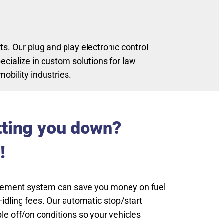
. Our plug and play electronic control
cialize in custom solutions for law
obility industries.
tting you down?
!
gement system can save you money on fuel
idling fees. Our automatic stop/start
e off/on conditions so your vehicles