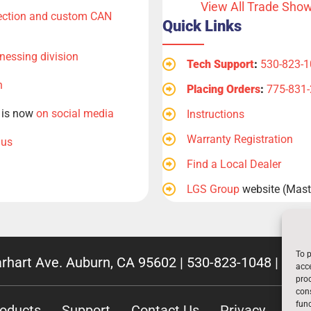
View All Trade Sho
tection and custom CAN
Quick Links
nessing division
Tech Support
:
530-823-
n
Placing Orders
:
775-831
, is now
on social media
Instructions
Warranty Registration
 us
Find a Local Dealer
LGS Group
website (Maste
To p
rhart Ave. Auburn, CA 95602 |
530-823-1048
|
800-
acce
proc
cons
func
oducts
Support
Contact Us
Privacy
Emp