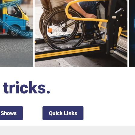
tricks.
 Shows
Quick Links