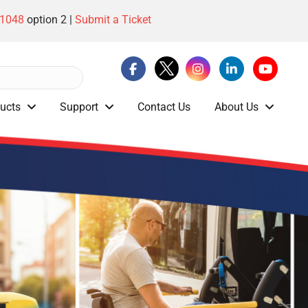
-1048
option 2 |
Submit a Ticket
ucts
Support
Contact Us
About Us