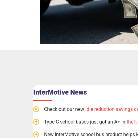
InterMotive News
Check out our new
idle reduction savings c
Type C school buses just got an A+ in
theft
New InterMotive school bus product helps 