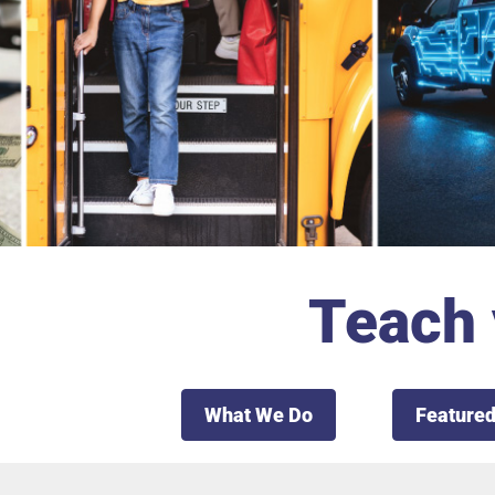
Teach 
What We Do
Featured