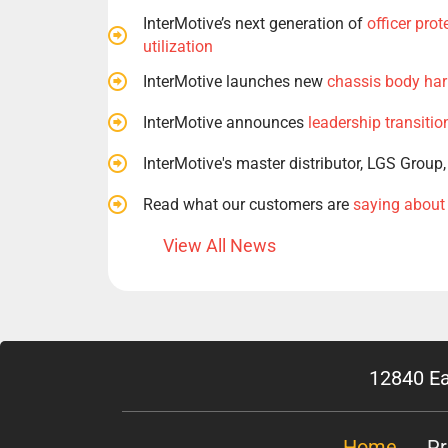
InterMotive’s next generation of
officer pro
utilization
InterMotive launches new
chassis body har
InterMotive announces
leadership transitio
InterMotive's master distributor, LGS Group
Read what our customers are
saying about
View All News
12840 Ea
Home
Pr