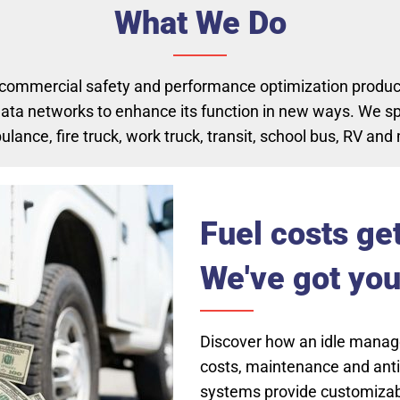
What We Do
 commercial safety and performance optimization products
ata networks to enhance its function in new ways. We spe
ance, fire truck, work truck, transit, school bus, RV and m
(opens in new tab)
Fuel costs ge
We've got you
Discover how an idle mana
costs, maintenance and anti-
systems provide customizabl