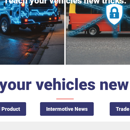
Teach your vehicles new tricks.
your vehicles new 
 Product
Intermotive News
Trade