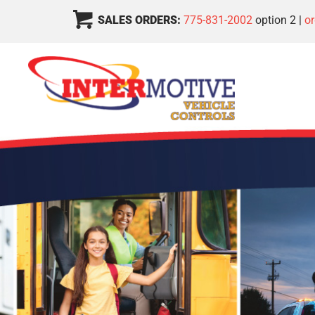
SALES ORDERS:
775-831-2002
option 2 |
o