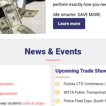
perform exactly how you ne
Idle smarter. SAVE MORE.
Learn more
News & Events
Upcoming Trade Sho
alculator
Florida CTD Conference | 
WSTA Public Transportat
 prevention
Police Fleet Expo, Booth 
keep students
safe at stops