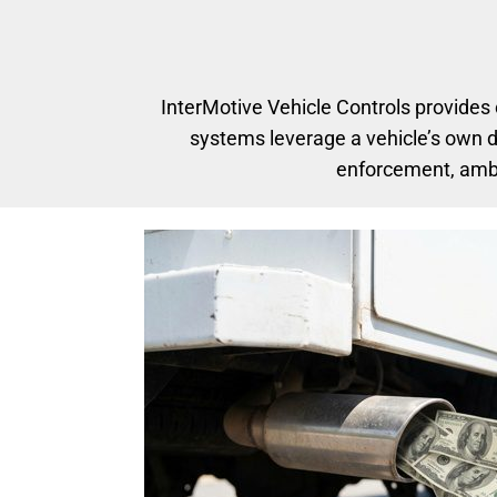
InterMotive Vehicle Controls provides
systems leverage a vehicle’s own d
enforcement, ambul