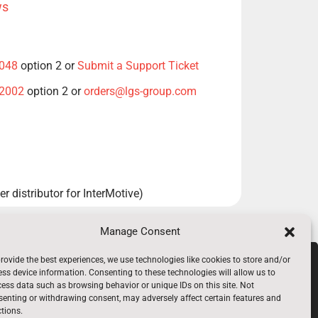
ws
1048
option 2 or
Submit a Support Ticket
-2002
option 2 or
orders@lgs-group.com
r distributor for InterMotive)
Manage Consent
rovide the best experiences, we use technologies like cookies to store and/or
969-6080
ss device information. Consenting to these technologies will allow us to
ess data such as browsing behavior or unique IDs on this site. Not
enting or withdrawing consent, may adversely affect certain features and
tions.
loyees Only