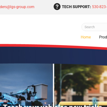
rders@lgs-group.com
TECH SUPPORT:
530-823
Home
Prod