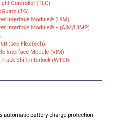
Light Controller (TLC)
Guard (TG)
tter Interface Module® (UIM)
tter Interface Module® + (AIM/UIMP)
4
6R (see FlexTech)
cle Interface Module (VIM)
Truck Shift Interlock (WTSI)
es automatic battery charge protection