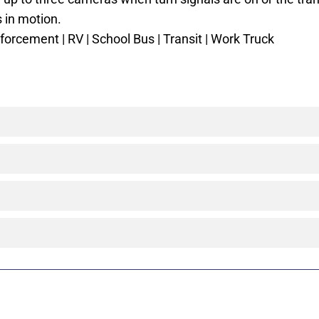
s in motion.
orcement | RV | School Bus | Transit | Work Truck