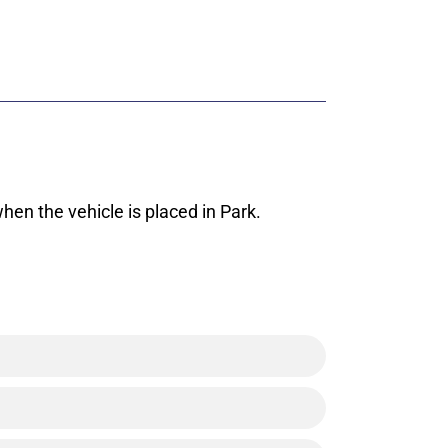
hen the vehicle is placed in Park.