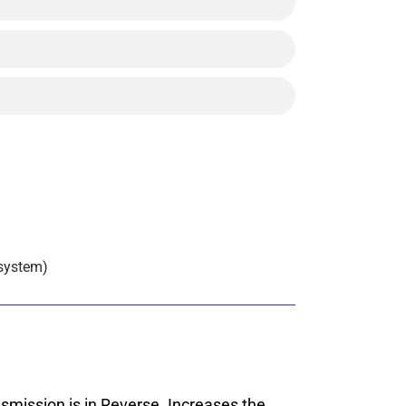
 system)
smission is in Reverse. Increases the