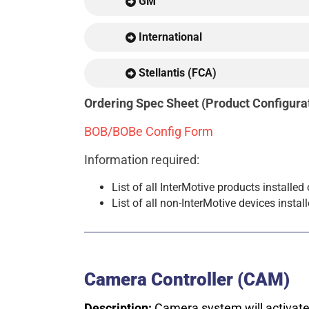
GM
International
Stellantis (FCA)
Ordering Spec Sheet (Product Configu
BOB/BOBe Config Form
Information required:
List of all InterMotive products installed
List of all non-InterMotive devices instal
Camera Controller (CAM)
Description:
Camera system will activate 