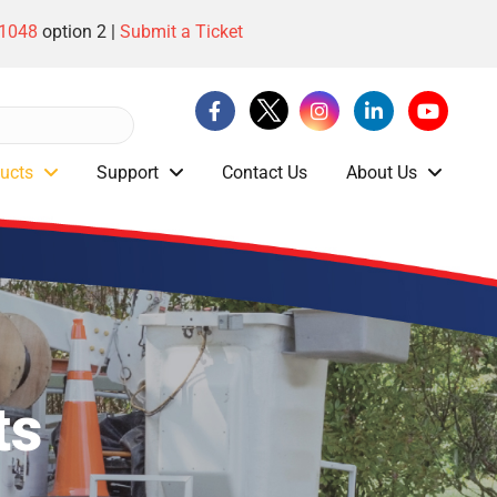
-1048
option 2 |
Submit a Ticket
ucts
Support
Contact Us
About Us
ts