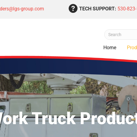
rders@lgs-group.com
TECH SUPPORT:
530-823
Home
Prod
ork Truck Produc