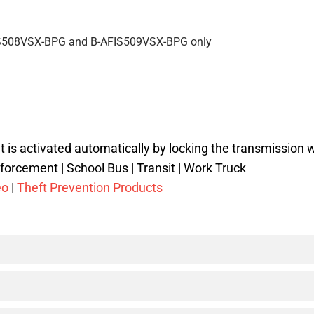
-AFIS508VSX-BPG and B-AFIS509VSX-BPG only
 is activated automatically by locking the transmission w
forcement | School Bus | Transit | Work Truck
eo
|
Theft Prevention Products