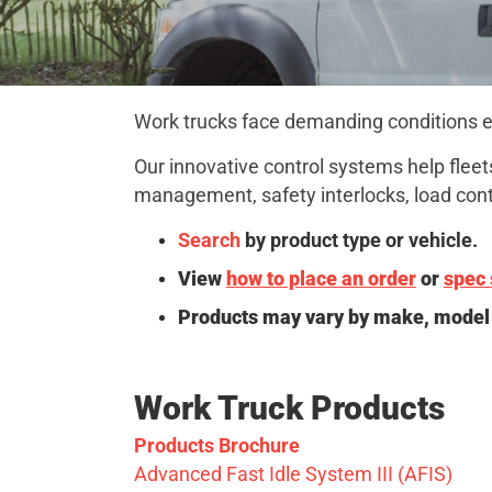
Work trucks face demanding conditions eve
Our innovative control systems help fleets
management, safety interlocks, load contr
Search
by product type or vehicle.
View
how to place an order
or
spec 
Products may vary by make, model 
Work Truck Products
Products Brochure
Advanced Fast Idle System III (AFIS)