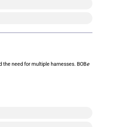
d the need for multiple harnesses. BOB
e