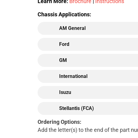
Learn More:
Brochure
|
Instructions
Chassis Applications:
AM General
Ford
GM
International
Isuzu
Stellantis (FCA)
Ordering Options:
Add the letter(s) to the end of the part 