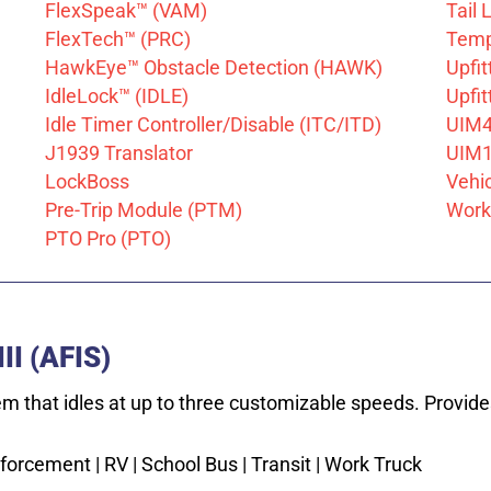
FlexSpeak™ (VAM)
Tail 
FlexTech™ (PRC)
Temp
HawkEye™ Obstacle Detection (HAWK)
Upfi
IdleLock™ (IDLE)
Upfi
Idle Timer Controller/Disable (ITC/ITD)
UIM
J1939 Translator
UIM1
LockBoss
Vehi
Pre-Trip Module (PTM)
Work 
PTO Pro (PTO)
II (AFIS)
em that idles at up to three customizable speeds. Provid
orcement | RV | School Bus | Transit | Work Truck