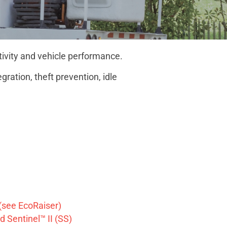
tivity and vehicle performance.
ration, theft prevention, idle
(see EcoRaiser)
 Sentinel™ II (SS)