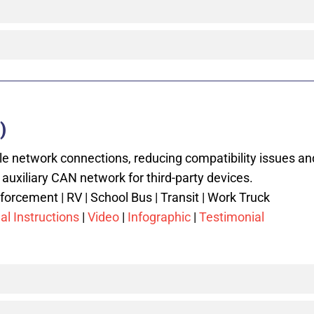
)
le network connections, reducing compatibility issues an
 auxiliary CAN network for third-party devices.
orcement | RV | School Bus | Transit | Work Truck
al Instructions
|
Video
|
Infographic
|
Testimonial