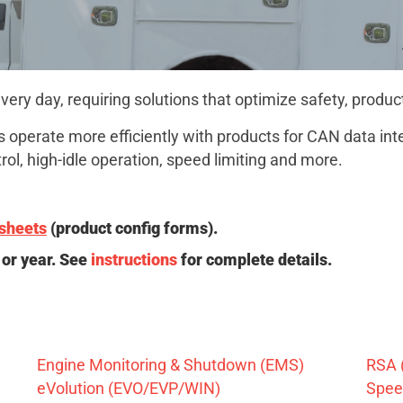
ry day, requiring solutions that optimize safety, produc
 operate more efficiently with products for CAN data integ
ol, high-idle operation, speed limiting and more.
sheets
(product config forms).
or year. See
instructions
for complete details.
Engine Monitoring & Shutdown (EMS)
RSA 
eVolution (EVO/EVP/WIN)
Speed