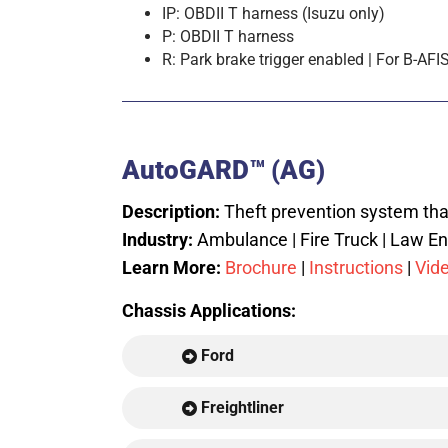
IP: OBDII T harness (Isuzu only)
P: OBDII T harness
R: Park brake trigger enabled | For B
AutoGARD™ (AG)
Description:
Theft prevention system that
Industry:
Ambulance | Fire Truck | Law En
Learn More:
Brochure
|
Instructions
|
Vid
Chassis Applications:
Ford
Freightliner