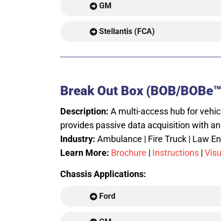
GM
Stellantis (FCA)
Break Out Box (BOB/BOBe™
Description:
A multi-access hub for vehic
provides passive data acquisition with an
Industry:
Ambulance | Fire Truck | Law Enf
Learn More:
Brochure
|
Instructions
|
Visu
Chassis Applications:
Ford