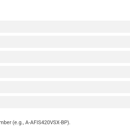
number (e.g., A-AFIS420VSX-BP).