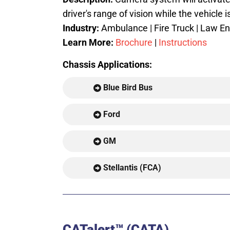
driver's range of vision while the vehicle i
Industry:
Ambulance | Fire Truck | Law Enf
Learn More:
Brochure
|
Instructions
Chassis Applications:
Blue Bird Bus
Ford
GM
Stellantis (FCA)
CATalert™ (CATA)