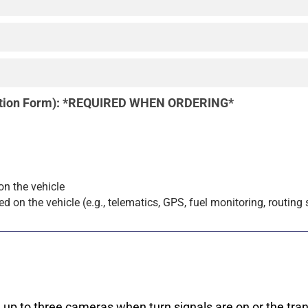
ration Form): *REQUIRED WHEN ORDERING*
 on the vehicle
led on the vehicle (e.g., telematics, GPS, fuel monitoring, routing
up to three cameras when turn signals are on or the tran