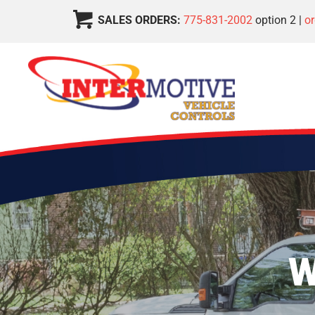
SALES ORDERS:
775-831-2002
option 2 |
o
W