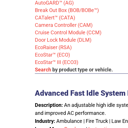
AutoGARD™ (AG)
Break Out Box (BOB/BOBe™)
CATalert™ (CATA)
Camera Controller (CAM)
Cruise Control Module (CCM)
Door Lock Module (DLM)
EcoRaiser (RSA)
EcoStar™ (ECO)
EcoStar™ III (ECO3)
Search
by product type or vehicle.
Advanced Fast Idle System I
Description:
An adjustable high idle syst
and improved AC performance.
Industry:
Ambulance | Fire Truck | Law Enf